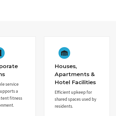
porate
Houses,
ms
Apartments &
Hotel Facilities
ble service
supports a
Efficient upkeep for
stent fitness
shared spaces used by
onment.
residents.