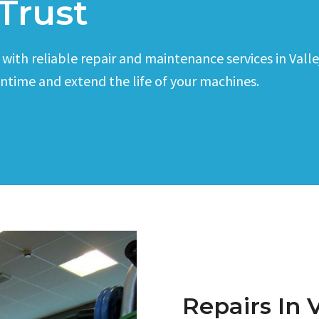
Trust
th reliable repair and maintenance services in Vallejo
wntime and extend the life of your machines.
Repairs In V