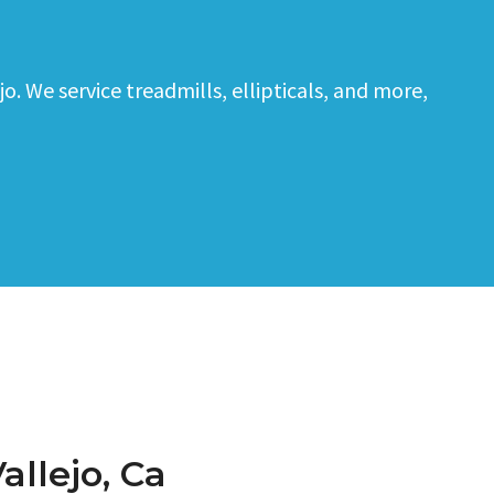
. We service treadmills, ellipticals, and more,
allejo, Ca