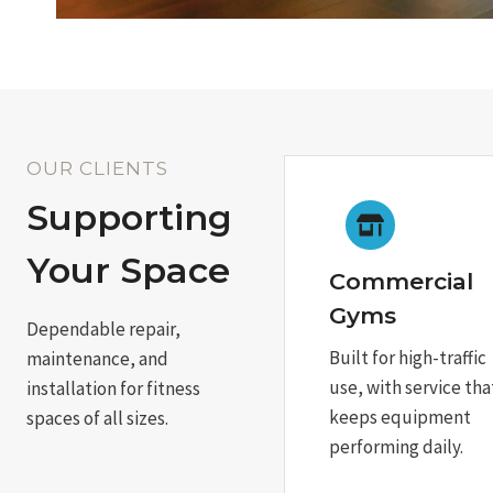
OUR CLIENTS
Supporting
Your Space
Commercial
Gyms
Dependable repair,
Built for high-traffic
maintenance, and
use, with service tha
installation for fitness
keeps equipment
spaces of all sizes.
performing daily.