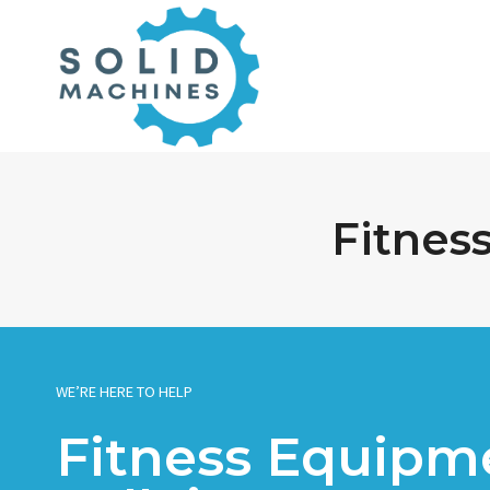
Skip
to
content
Fitnes
WE’RE HERE TO HELP
Fitness Equipme