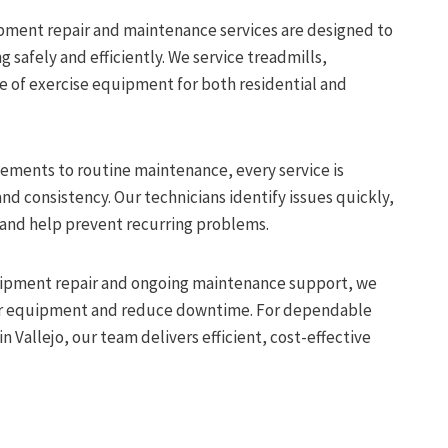
uipment repair and maintenance services are designed to
safely and efficiently. We service treadmills,
ge of exercise equipment for both residential and
ements to routine maintenance, every service is
nd consistency. Our technicians identify issues quickly,
 and help prevent recurring problems.
uipment repair and ongoing maintenance support, we
our equipment and reduce downtime. For dependable
n Vallejo, our team delivers efficient, cost-effective