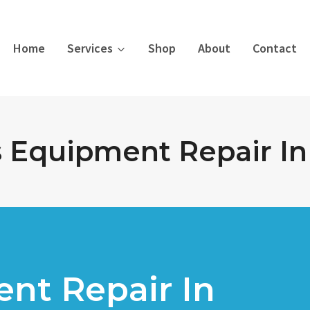
Home
Services
Shop
About
Contact
s Equipment Repair In 
nt Repair In