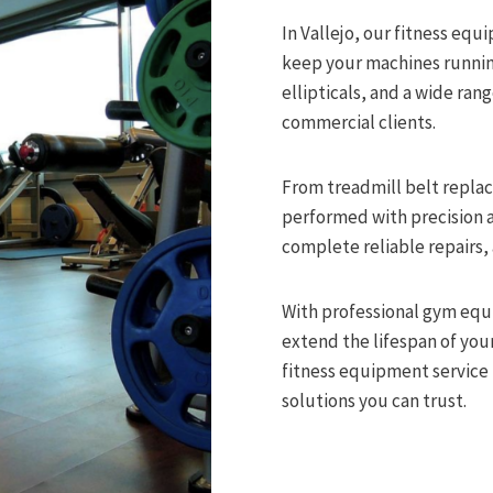
In Vallejo, our fitness eq
keep your machines running 
ellipticals, and a wide ran
commercial clients.
From treadmill belt replac
performed with precision a
complete reliable repairs,
With professional gym eq
extend the lifespan of y
fitness equipment service i
solutions you can trust.