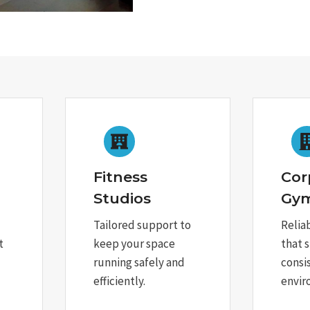
Fitness
Cor
Studios
Gy
Tailored support to
Relia
t
keep your space
that 
running safely and
consi
efficiently.
envir