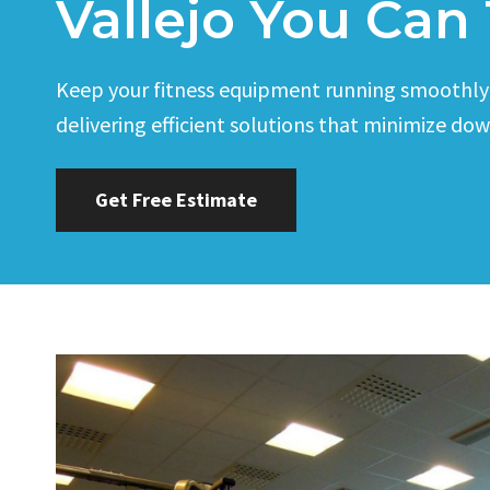
Vallejo You Can 
Keep your fitness equipment running smoothly wi
delivering efficient solutions that minimize do
Get Free Estimate