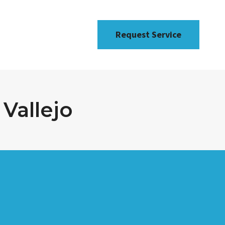
Request Service
Vallejo